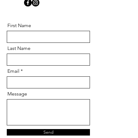
First Name
Last Name
Email
Message
Send