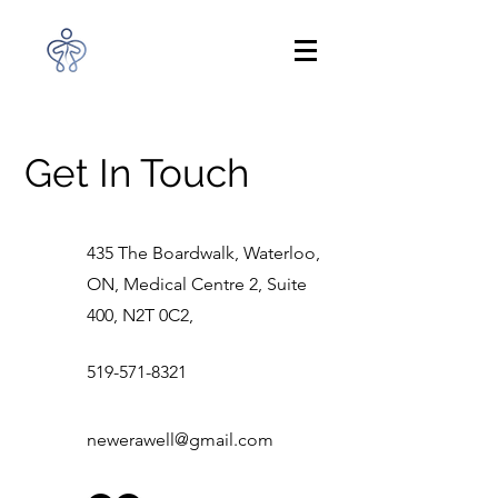
Get In Touch
435 The Boardwalk, Waterloo,
ON, Medical Centre 2, Suite
400, N2T 0C2,
519-571-8321
newerawell@gmail.com