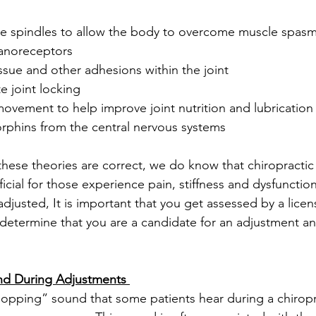
cle spindles to allow the body to overcome muscle spas
hanoreceptors
tissue and other adhesions within the joint
te joint locking
 movement to help improve joint nutrition and lubrication
dorphins from the central nervous systems 
 these theories are correct, we do know that chiropracti
cial for those experience pain, stiffness and dysfunction 
adjusted, It is important that you get assessed by a licen
 determine that you are a candidate for an adjustment an
nd During Adjustments 
opping” sound that some patients hear during a chiropr