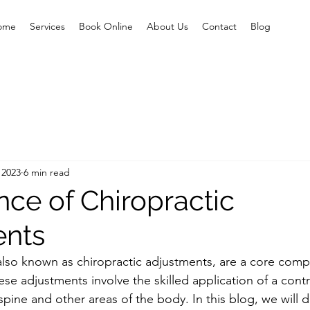
ome
Services
Book Online
About Us
Contact
Blog
 2023
6 min read
nce of Chiropractic
ents
also known as chiropractic adjustments, are a core comp
ese adjustments involve the skilled application of a contr
e spine and other areas of the body. In this blog, we will 