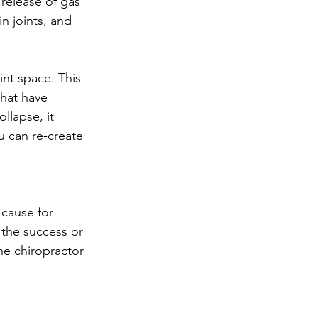
release of gas 
in joints, and 
int space. This 
hat have 
llapse, it 
u can re-create 
cause for 
 the success or 
he chiropractor 