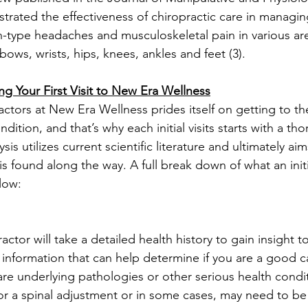
rated the effectiveness of chiropractic care in managin
on-type headaches and musculoskeletal pain in various ar
lbows, wrists, hips, knees, ankles and feet (3).
g Your First Visit to New Era Wellness
ctors at New Era Wellness prides itself on getting to th
dition, and that’s why each initial visits starts with a th
ysis utilizes current scientific literature and ultimately ai
s found along the way. A full break down of what an initial
low:
actor will take a detailed health history to gain insight t
information that can help determine if you are a good c
 are underlying pathologies or other serious health condi
or a spinal adjustment or in some cases, may need to be 