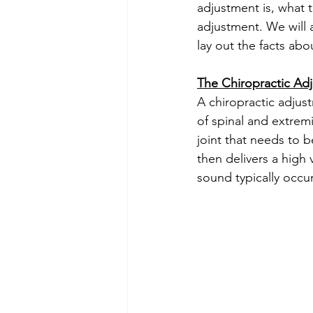
adjustment is, what t
adjustment. We will
lay out the facts abo
The Chiropractic Ad
A chiropractic adjust
of spinal and extrem
joint that needs to b
then delivers a high 
sound typically occur