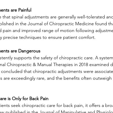
ents are Painful
e that spinal adjustments are generally well-tolerated and
blished in the Journal of Chiropractic Medicine found tha
 pain and improved range of motion following adjustmen
 precise techniques to ensure patient comfort. 
ments are Dangerous
stently supports the safety of chiropractic care. A system
rnal Chiropractic & Manual Therapies in 2018 examined d
nd concluded that chiropractic adjustments were associate
s are exceedingly rare, and the benefits often outweigh 
are is Only for Back Pain
ents seek chiropractic care for back pain, it offers a br
ew published in the Journal of Manipulative and Physiolo