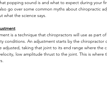
hat popping sound is and what to expect during your first 
 also go over some common myths about chiropractic ad
ut what the science says. 
justment
ment is a technique that chiropractors will use as part of
ity conditions. An adjustment starts by the chiropractor 
e adjusted, taking that joint to its end range where the c
velocity, low amplitude thrust to the joint. This is where 
s.