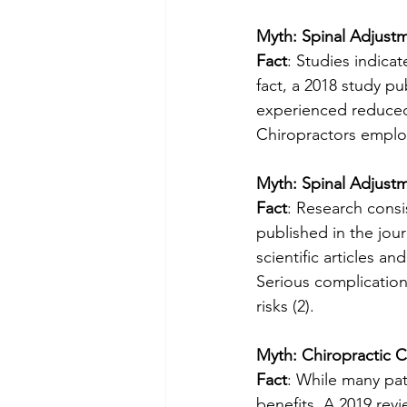
Myth: Spinal Adjustm
Fact
: Studies indicat
fact, a 2018 study pu
experienced reduced
Chiropractors employ
Myth: Spinal Adjust
Fact
: Research consi
published in the jou
scientific articles a
Serious complication
risks (2). 
Myth: Chiropractic C
Fact
: While many pati
benefits. A 2019 revi