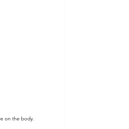
ve on the body. 