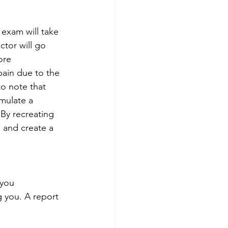
 exam will take 
ctor will go 
ore 
pain due to the 
to note that 
mulate a 
 By recreating 
 and create a 
 you 
 you. A report 