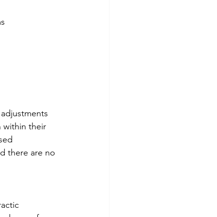
ms
c adjustments 
within their 
sed 
d there are no 
actic 