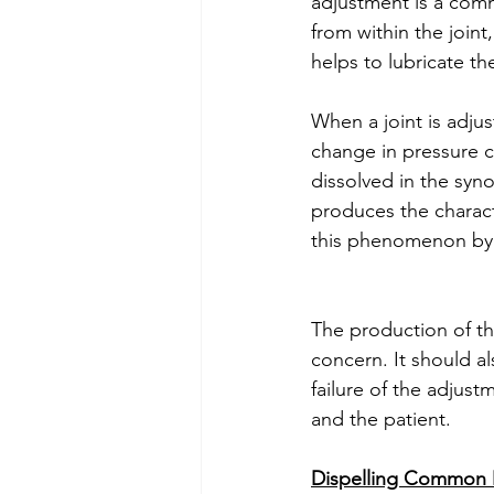
adjustment is a comm
from within the joint,
helps to lubricate t
When a joint is adjus
change in pressure c
dissolved in the syno
produces the charact
this phenomenon by 
The production of th
concern. It should a
failure of the adjus
and the patient. 
Dispelling Common 