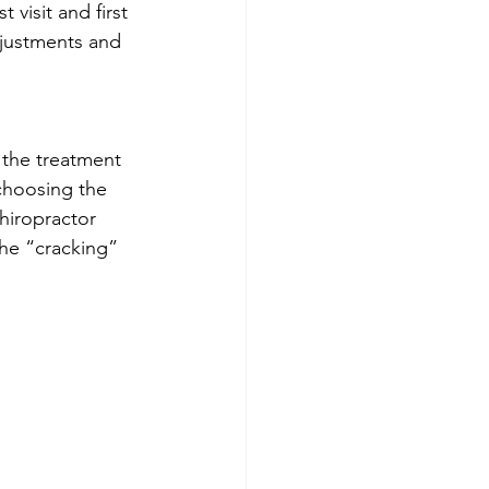
visit and first 
justments and 
 the treatment 
choosing the 
hiropractor 
the “cracking” 