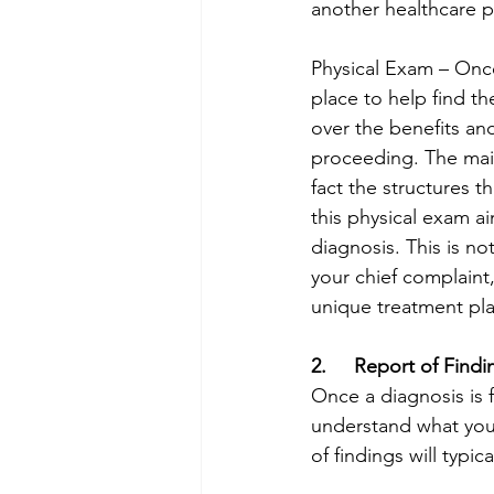
another healthcare pr
Physical Exam – Once
place to help find th
over the benefits an
proceeding. The main
fact the structures th
this physical exam ai
diagnosis. This is no
your chief complaint
unique treatment plan
2.     Report of Findi
Once a diagnosis is f
understand what your
of findings will typic