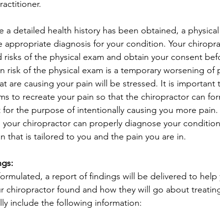
actitioner.
 a detailed health history has been obtained, a physical
e appropriate diagnosis for your condition. Your chiropra
d risks of the physical exam and obtain your consent bef
 risk of the physical exam is a temporary worsening of 
at are causing your pain will be stressed. It is important 
ms to recreate your pain so that the chiropractor can for
t for the purpose of intentionally causing you more pain.
, your chiropractor can properly diagnose your condition
 that is tailored to you and the pain you are in. 
ngs:
ormulated, a report of findings will be delivered to help
 chiropractor found and how they will go about treating
ally include the following information: