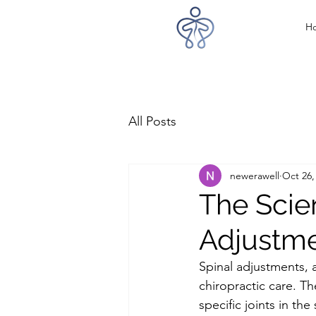
H
All Posts
newerawell
Oct 26,
The Scie
Adjustm
Spinal adjustments, 
chiropractic care. Th
specific joints in th