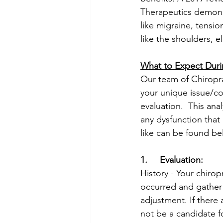
Therapeutics demonst
like migraine, tensi
like the shoulders, e
What to Expect Durin
Our team of Chiropra
your unique issue/con
evaluation.  This anal
any dysfunction that i
like can be found be
1.     Evaluation:
History - Your chiropr
occurred and gather 
adjustment. If there
not be a candidate f