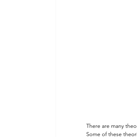
There are many theor
Some of these theori