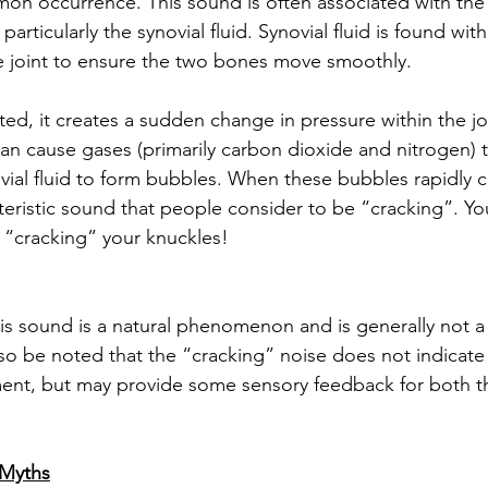
on occurrence. This sound is often associated with the 
 particularly the synovial fluid. Synovial fluid is found with
he joint to ensure the two bones move smoothly. 
ted, it creates a sudden change in pressure within the jo
an cause gases (primarily carbon dioxide and nitrogen) t
vial fluid to form bubbles. When these bubbles rapidly co
eristic sound that people consider to be “cracking”. Yo
“cracking” your knuckles!
is sound is a natural phenomenon and is generally not a 
lso be noted that the “cracking” noise does not indicate
tment, but may provide some sensory feedback for both t
Myths