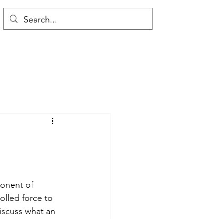
onent of 
olled force to 
discuss what an 