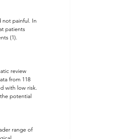
 not painful. In 
t patients 
ts (1). 
atic review 
ata from 118 
d with low risk. 
the potential 
oader range of 
gical 