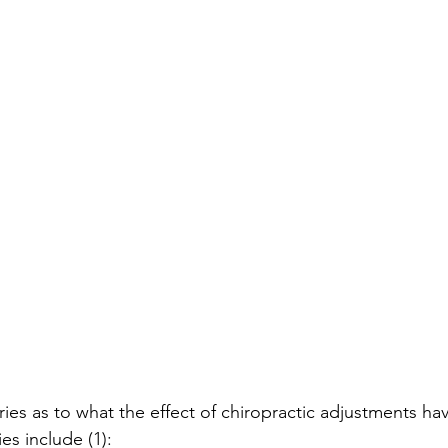
ies as to what the effect of chiropractic adjustments ha
es include (1):