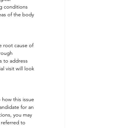
g conditions 
eas of the body 
e root cause of 
orough 
ms to address 
 visit will look 
o how this issue 
andidate for an 
tions, you may 
referred to 