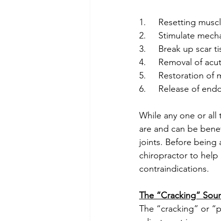
1.     Resetting mus
2.     Stimulate mec
3.     Break up scar 
4.     Removal of acu
5.     Restoration of
6.     Release of en
While any one or all
are and can be benefi
joints. Before being 
chiropractor to help
contraindications.  
The “Cracking” Sou
The “cracking” or “p